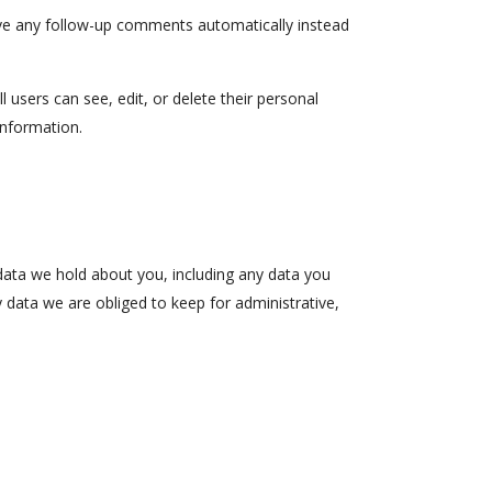
ove any follow-up comments automatically instead
l users can see, edit, or delete their personal
information.
 data we hold about you, including any data you
 data we are obliged to keep for administrative,