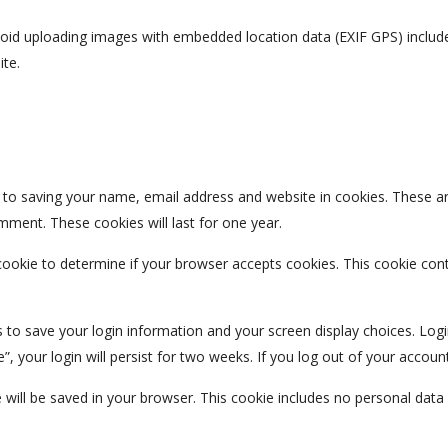
void uploading images with embedded location data (EXIF GPS) include
ite.
 to saving your name, email address and website in cookies. These a
omment. These cookies will last for one year.
y cookie to determine if your browser accepts cookies. This cookie co
s to save your login information and your screen display choices. Log
, your login will persist for two weeks. If you log out of your accoun
kie will be saved in your browser. This cookie includes no personal data