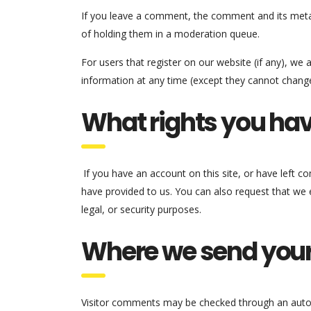
If you leave a comment, the comment and its metad
of holding them in a moderation queue.
For users that register on our website (if any), we a
information at any time (except they cannot change
What rights you hav
If you have an account on this site, or have left 
have provided to us. You can also request that we 
legal, or security purposes.
Where we send your
Visitor comments may be checked through an auto