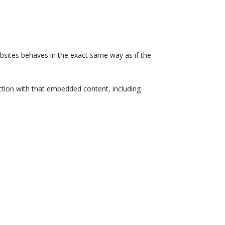
ebsites behaves in the exact same way as if the
ction with that embedded content, including