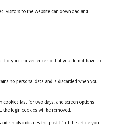
d. Visitors to the website can download and
re for your convenience so that you do not have to
ntains no personal data and is discarded when you
in cookies last for two days, and screen options
t, the login cookies will be removed.
 and simply indicates the post ID of the article you