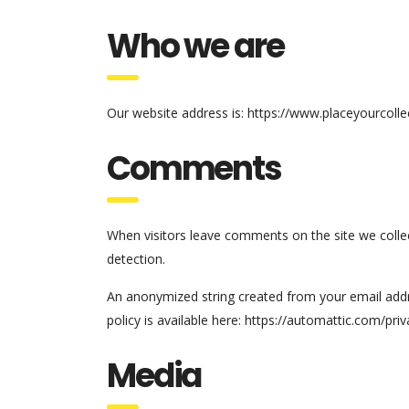
Who we are
Our website address is: https://www.placeyourcolle
Comments
When visitors leave comments on the site we colle
detection.
An anonymized string created from your email addres
policy is available here: https://automattic.com/pri
Media