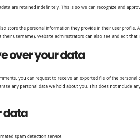
ata are retained indefinitely. This is so we can recognize and appr
lso store the personal information they provide in their user profile. Al
 their username). Website administrators can also see and edit that 
e over your data
comments, you can request to receive an exported file of the personal
erase any personal data we hold about you. This does not include any
 data
mated spam detection service.