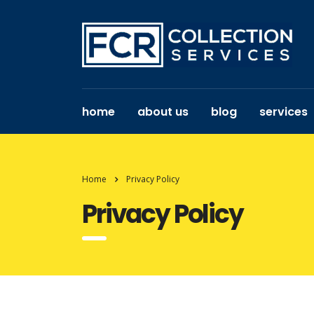
home
about us
blog
services
Home
Privacy Policy
Privacy Policy