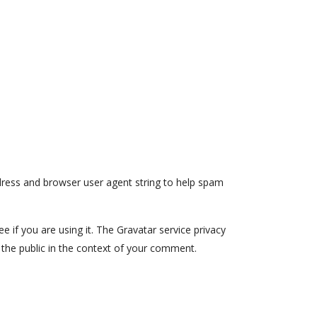
dress and browser user agent string to help spam
 if you are using it. The Gravatar service privacy
to the public in the context of your comment.