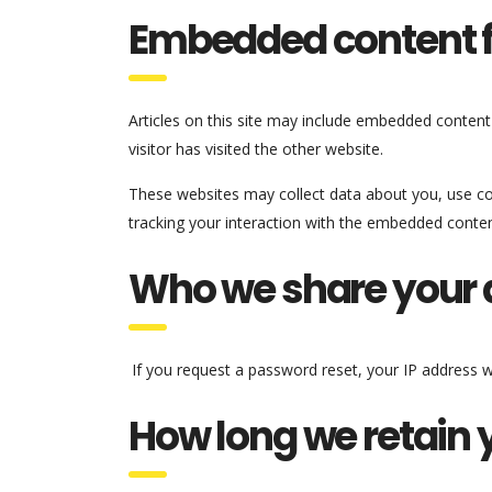
Embedded content f
Articles on this site may include embedded content
visitor has visited the other website.
These websites may collect data about you, use coo
tracking your interaction with the embedded conten
Who we share your 
If you request a password reset, your IP address wil
How long we retain 