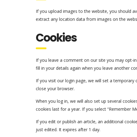
If you upload images to the website, you should a
extract any location data from images on the webs
Cookies
If you leave a comment on our site you may opt-in
fill in your details again when you leave another c
If you visit our login page, we will set a temporar
close your browser.
When you log in, we will also set up several cookie
cookies last for a year. If you select “Remember Me”
If you edit or publish an article, an additional coo
just edited. It expires after 1 day.