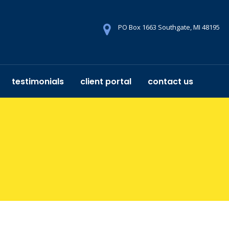
PO Box 1663 Southgate, MI 48195
testimonials
client portal
contact us