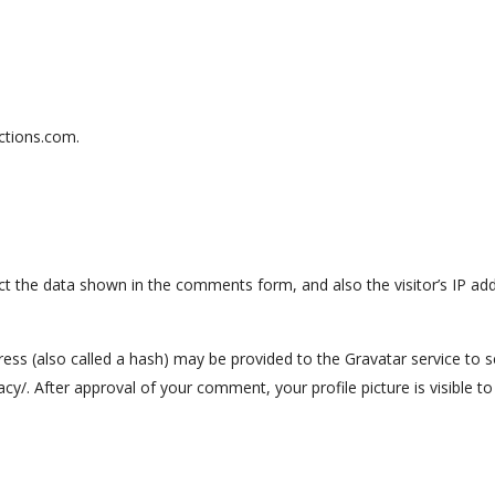
ctions.com.
ct the data shown in the comments form, and also the visitor’s IP ad
s (also called a hash) may be provided to the Gravatar service to see
vacy/. After approval of your comment, your profile picture is visible 