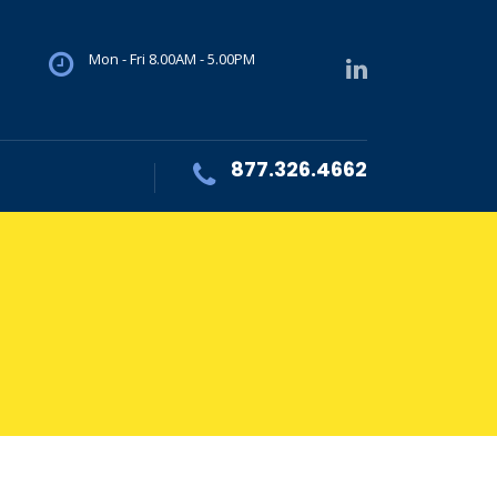
Mon - Fri 8.00AM - 5.00PM
877.326.4662