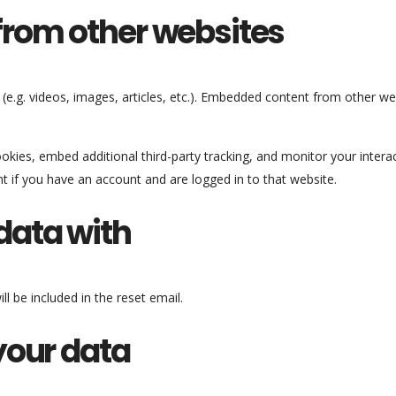
rom other websites
 (e.g. videos, images, articles, etc.). Embedded content from other w
kies, embed additional third-party tracking, and monitor your intera
t if you have an account and are logged in to that website.
data with
l be included in the reset email.
your data