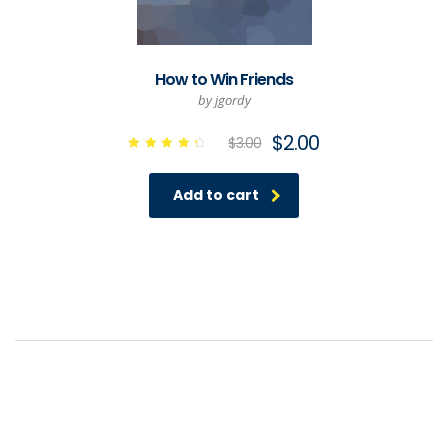
How to Win Friends
by jgordy
$
2.00
$
3.00
Rated
4.50
out of
Add to cart
5