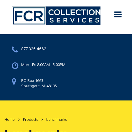
877.326.4662
Mon - Fri 8.00AM - 5.00PM
PO Box 1663
Southgate, MI 48195
Home
Products
benchmarks