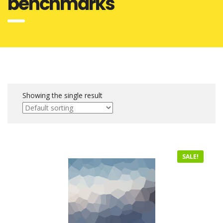
benchmarks
Showing the single result
SALE!