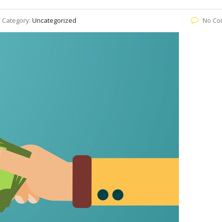
Category:
Uncategorized
No Co