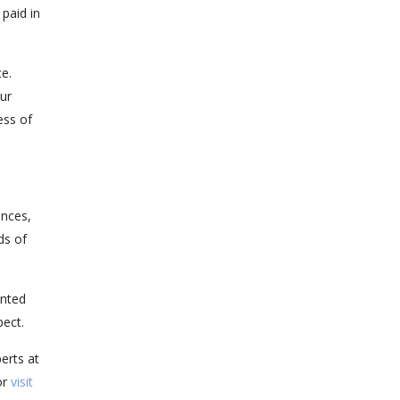
paid in
e.
our
ess of
ences,
ds of
ented
pect.
erts at
or
visit