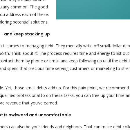
icularly common. The good
 you address each of these.
loring potential solutions.
ng—and keep stacking up
it comes to managing debt. They mentally write off small-dollar deb
rth. Think about it: The process requires time and energy to list out
contact them by phone or email and keep following up until the debt i
and spend that precious time serving customers or marketing to stre
e. Yet, those small debts add up. For this pain point, we recommend
a qualified professional to do these tasks, you can free up your time a
ore revenue that you’ve earned.
debt is awkward and uncomfortable
ers can also be your friends and neighbors. That can make debt coll