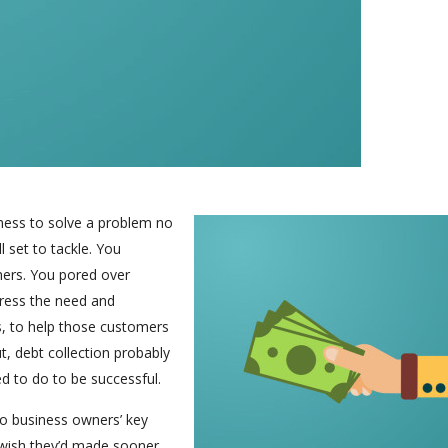
iness to solve a problem no
 set to tackle. You
mers. You pored over
dress the need and
s, to help those customers
t, debt collection probably
ed to do to be successful.
nto business owners’ key
rs wish they’d made sooner