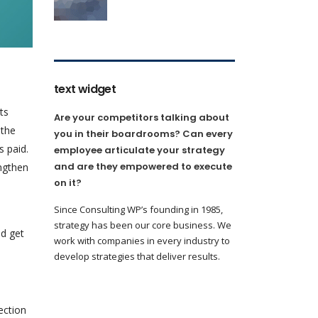
text widget
ts
Are your competitors talking about
 the
you in their boardrooms? Can every
s paid.
employee articulate your strategy
and are they empowered to execute
ngthen
on it?
Since Consulting WP’s founding in 1985,
strategy has been our core business. We
nd get
work with companies in every industry to
develop strategies that deliver results.
ection