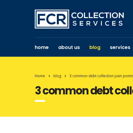
home
about us
blog
services
Home
blog
3 common debt collection pain points
3 common debt colle