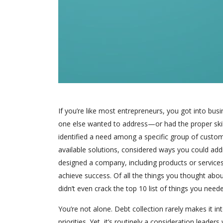
If you’re like most entrepreneurs, you got into bus
one else wanted to address—or had the proper skill
identified a need among a specific group of custo
available solutions, considered ways you could ad
designed a company, including products or service
achieve success. Of all the things you thought abou
didn’t even crack the top 10 list of things you need
You’re not alone. Debt collection rarely makes it i
priorities. Yet, it’s routinely a consideration leade