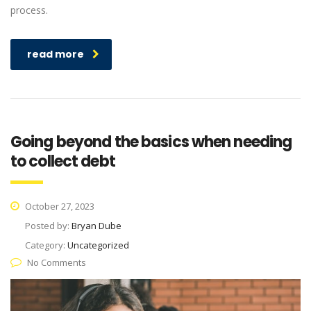
process.
read more
Going beyond the basics when needing
to collect debt
October 27, 2023
Posted by:
Bryan Dube
Category:
Uncategorized
No Comments