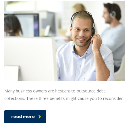
Many business owners are hesitant to outsource debt
collections. These three benefits might cause you to reconsider.
read more