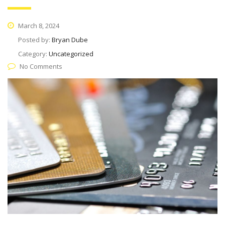
March 8, 2024
Posted by:
Bryan Dube
Category:
Uncategorized
No Comments