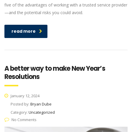
five of the advantages of working with a trusted service provider
—and the potential risks you could avoid.
read more
A better way to make New Year’s
Resolutions
January 12, 2024
Posted by:
Bryan Dube
Category:
Uncategorized
No Comments