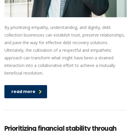
By prioritizing empathy, understanding, and dignity, debt
collection businesses can establish trust, preserve relationships,
and pave the way for effective debt recovery solutions.
Ultimately, the cultivation of a respectful and empathetic
approach can transform what might have been a strained
interaction into a collaborative effort to achieve a mutually
beneficial resolution.
read more
Prioritizing financial stability through