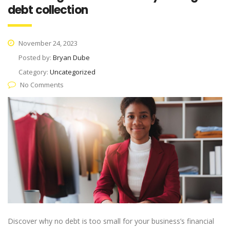
debt collection
November 24, 2023
Posted by:
Bryan Dube
Category:
Uncategorized
No Comments
Discover why no debt is too small for your business’s financial