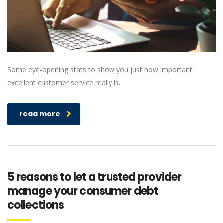
Some eye-opening stats to show you just how important
excellent customer service really is.
read more
5 reasons to let a trusted provider
manage your consumer debt
collections