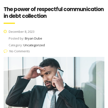
The power of respectful communication
in debt collection
December 8, 2023
Posted by:
Bryan Dube
Category:
Uncategorized
No Comments