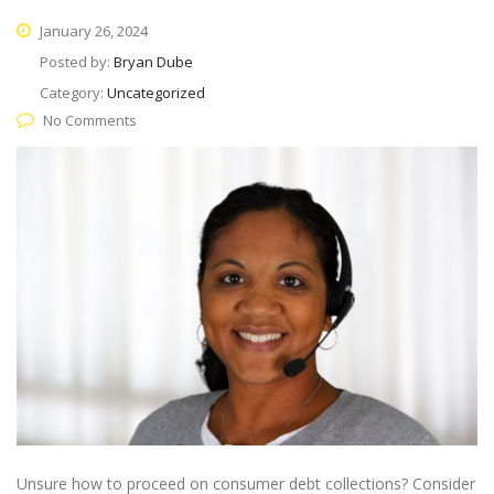
January 26, 2024
Posted by:
Bryan Dube
Category:
Uncategorized
No Comments
Unsure how to proceed on consumer debt collections? Consider