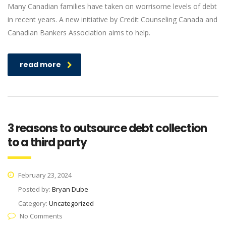
Many Canadian families have taken on worrisome levels of debt
in recent years. A new initiative by Credit Counseling Canada and
Canadian Bankers Association aims to help.
read more
3 reasons to outsource debt collection
to a third party
February 23, 2024
Posted by:
Bryan Dube
Category:
Uncategorized
No Comments