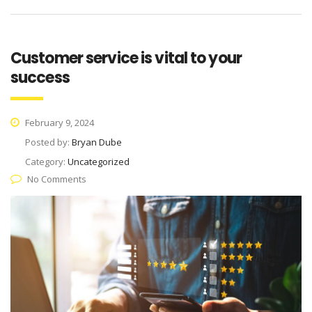
Customer service is vital to your
success
February 9, 2024
Posted by:
Bryan Dube
Category:
Uncategorized
No Comments