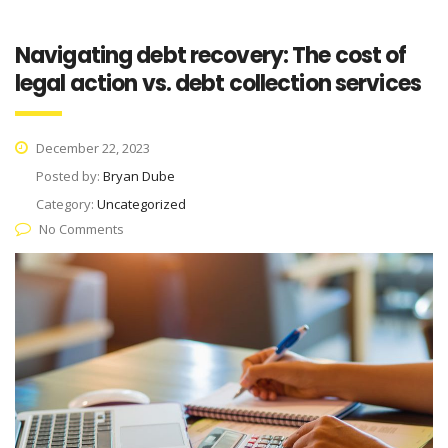
Navigating debt recovery: The cost of
legal action vs. debt collection services
December 22, 2023
Posted by:
Bryan Dube
Category:
Uncategorized
No Comments