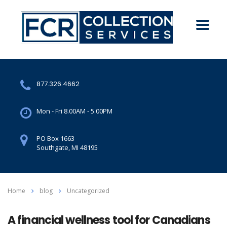
877.326.4662
Mon - Fri 8.00AM - 5.00PM
PO Box 1663
Southgate, MI 48195
Home
blog
Uncategorized
A financial wellness tool for Canadians