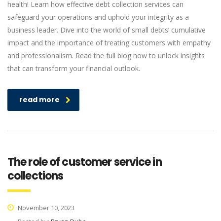
health! Learn how effective debt collection services can
safeguard your operations and uphold your integrity as a
business leader. Dive into the world of small debts’ cumulative
impact and the importance of treating customers with empathy
and professionalism. Read the full blog now to unlock insights
that can transform your financial outlook.
read more
The role of customer service in
collections
November 10, 2023