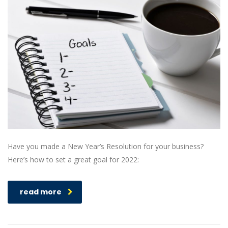
Have you made a New Year’s Resolution for your business?
Here’s how to set a great goal for 2022:
read more