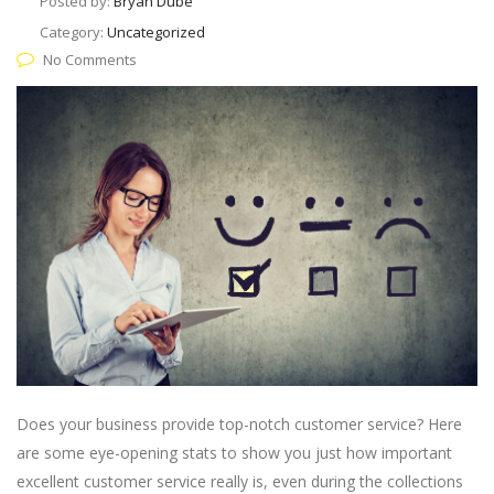
Posted by:
Bryan Dube
Category:
Uncategorized
No Comments
Does your business provide top-notch customer service? Here
are some eye-opening stats to show you just how important
excellent customer service really is, even during the collections