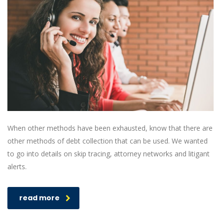
When other methods have been exhausted, know that there are
other methods of debt collection that can be used. We wanted
to go into details on skip tracing, attorney networks and litigant
alerts.
read more