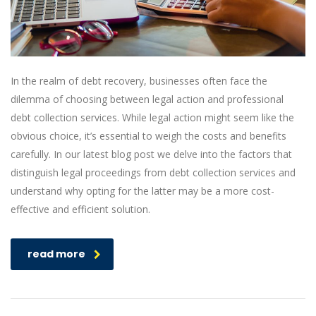
In the realm of debt recovery, businesses often face the
dilemma of choosing between legal action and professional
debt collection services. While legal action might seem like the
obvious choice, it’s essential to weigh the costs and benefits
carefully. In our latest blog post we delve into the factors that
distinguish legal proceedings from debt collection services and
understand why opting for the latter may be a more cost-
effective and efficient solution.
read more