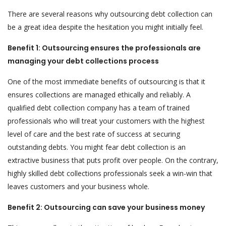
There are several reasons why outsourcing debt collection can
be a great idea despite the hesitation you might initially feel.
Benefit 1: Outsourcing ensures the professionals are
managing your debt collections process
One of the most immediate benefits of outsourcing is that it
ensures collections are managed ethically and reliably. A
qualified debt collection company has a team of trained
professionals who will treat your customers with the highest
level of care and the best rate of success at securing
outstanding debts. You might fear debt collection is an
extractive business that puts profit over people. On the contrary,
highly skilled debt collections professionals seek a win-win that
leaves customers and your business whole.
Benefit 2: Outsourcing can save your business money