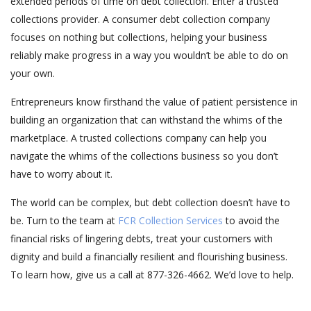
extended periods of time on debt collection. Enter a trusted
collections provider. A consumer debt collection company
focuses on nothing but collections, helping your business
reliably make progress in a way you wouldn’t be able to do on
your own.
Entrepreneurs know firsthand the value of patient persistence in
building an organization that can withstand the whims of the
marketplace. A trusted collections company can help you
navigate the whims of the collections business so you don’t
have to worry about it.
The world can be complex, but debt collection doesn’t have to
be. Turn to the team at
FCR Collection Services
to avoid the
financial risks of lingering debts, treat your customers with
dignity and build a financially resilient and flourishing business.
To learn how, give us a call at 877-326-4662. We’d love to help.