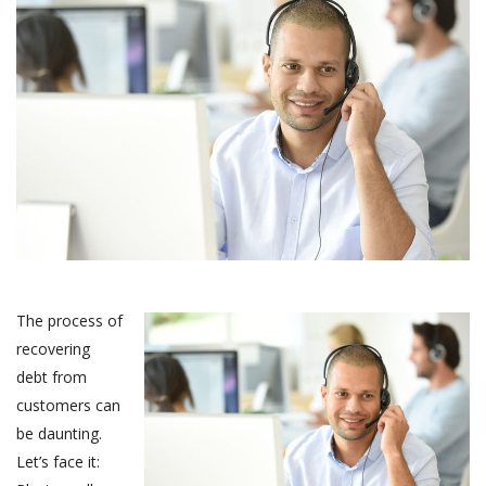
The process of
recovering
debt from
customers can
be daunting.
Let’s face it: