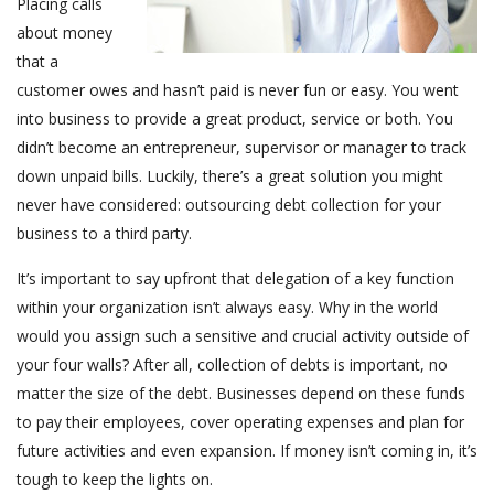
Placing calls
about money
that a
customer owes and hasn’t paid is never fun or easy. You went
into business to provide a great product, service or both. You
didn’t become an entrepreneur, supervisor or manager to track
down unpaid bills. Luckily, there’s a great solution you might
never have considered: outsourcing debt collection for your
business to a third party.
It’s important to say upfront that delegation of a key function
within your organization isn’t always easy. Why in the world
would you assign such a sensitive and crucial activity outside of
your four walls? After all, collection of debts is important, no
matter the size of the debt. Businesses depend on these funds
to pay their employees, cover operating expenses and plan for
future activities and even expansion. If money isn’t coming in, it’s
tough to keep the lights on.