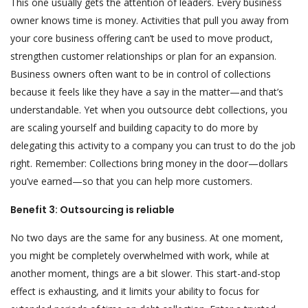
This one usually gets the attention of leaders. Every business
owner knows time is money. Activities that pull you away from
your core business offering can’t be used to move product,
strengthen customer relationships or plan for an expansion.
Business owners often want to be in control of collections
because it feels like they have a say in the matter—and that’s
understandable. Yet when you outsource debt collections, you
are scaling yourself and building capacity to do more by
delegating this activity to a company you can trust to do the job
right. Remember: Collections bring money in the door—dollars
you’ve earned—so that you can help more customers.
Benefit 3: Outsourcing is reliable
No two days are the same for any business. At one moment,
you might be completely overwhelmed with work, while at
another moment, things are a bit slower. This start-and-stop
effect is exhausting, and it limits your ability to focus for