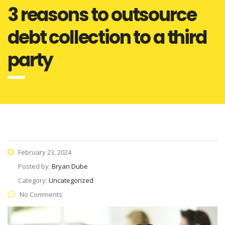
3 reasons to outsource
debt collection to a third
party
February 23, 2024
Posted by:
Bryan Dube
Category:
Uncategorized
No Comments