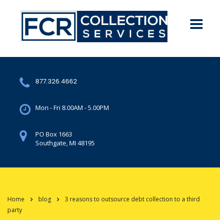
877.326.4662
Mon - Fri 8.00AM - 5.00PM
PO Box 1663
Southgate, MI 48195
Home
blog
3 reasons to outsource debt collection to a third
party