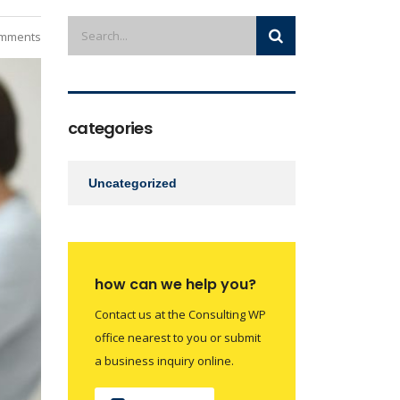
mments
categories
Uncategorized
how can we help you?
Contact us at the Consulting WP
office nearest to you or submit
a business inquiry online.