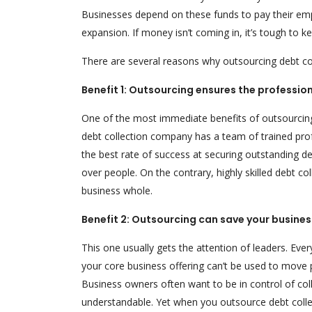
Businesses depend on these funds to pay their emp
expansion. If money isn’t coming in, it’s tough to ke
There are several reasons why outsourcing debt colle
Benefit 1: Outsourcing ensures the professi
One of the most immediate benefits of outsourcing i
debt collection company has a team of trained prof
the best rate of success at securing outstanding deb
over people. On the contrary, highly skilled debt c
business whole.
Benefit 2: Outsourcing can save your busine
This one usually gets the attention of leaders. Eve
your core business offering can’t be used to move 
Business owners often want to be in control of coll
understandable. Yet when you outsource debt collec