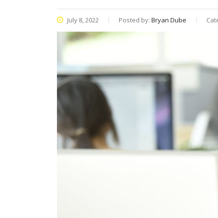
July 8, 2022
Posted by:
Bryan Dube
Cat