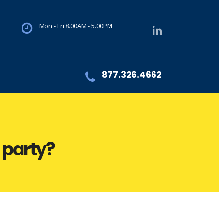
Mon - Fri 8.00AM - 5.00PM
877.326.4662
d party?