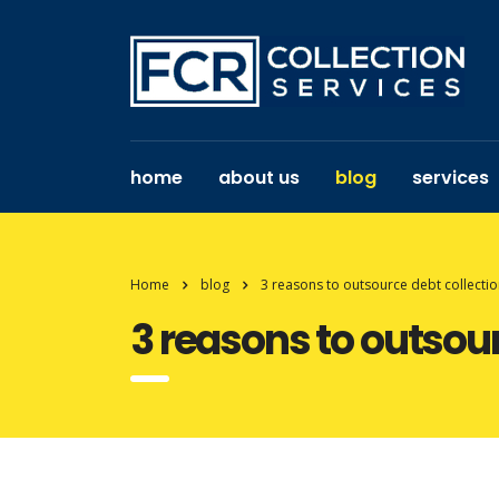
home
about us
blog
services
Home
blog
3 reasons to outsource debt collection
3 reasons to outsour