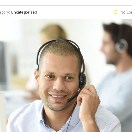
egory:
Uncategorized
No Co