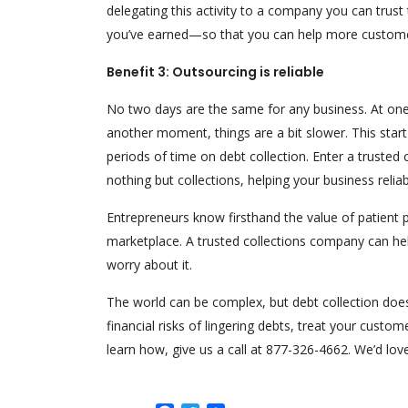
delegating this activity to a company you can trus
you’ve earned—so that you can help more custome
Benefit 3: Outsourcing is reliable
No two days are the same for any business. At on
another moment, things are a bit slower. This start-
periods of time on debt collection. Enter a truste
nothing but collections, helping your business rel
Entrepreneurs know firsthand the value of patient p
marketplace. A trusted collections company can hel
worry about it.
The world can be complex, but debt collection does
financial risks of lingering debts, treat your custome
learn how, give us a call at 877-326-4662. We’d love