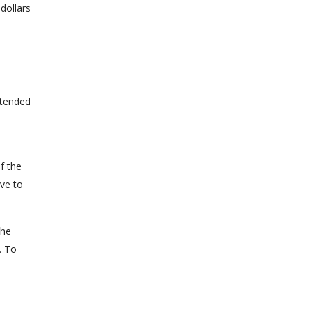
dollars
extended
f the
ve to
the
. To