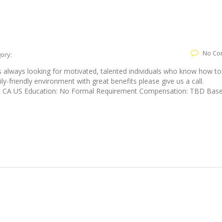
No Co
ory:
is always looking for motivated, talented individuals who know how to
ily-friendly environment with great benefits please give us a call.
ine, CA US Education: No Formal Requirement Compensation: TBD Bas