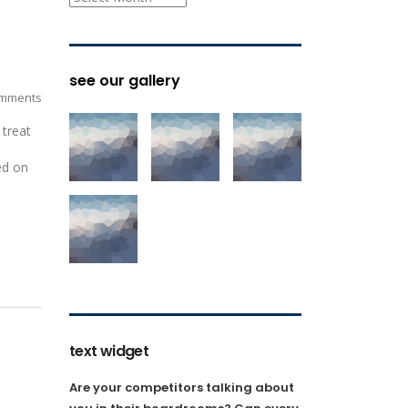
see our gallery
mments
 treat
ed on
text widget
Are your competitors talking about