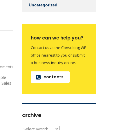
Uncategorized
how can we help you?
Contact us at the Consulting WP
office nearest to you or submit
a business inquiry online.
mments
contacts
ople
: Sales
archive
archive