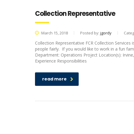
Collection Representative
March 15, 2018
Posted by:
jgordy
Categ
Collection Representative FCR Collection Services 
people fairly. If you would like to work in a fun fam
Department: Operations Project Location(s): Irv
Experience Responsibilities
read more