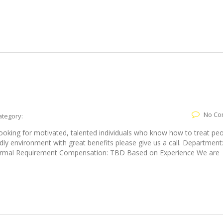
No Co
ategory:
looking for motivated, talented individuals who know how to treat pe
endly environment with great benefits please give us a call. Department
 Formal Requirement Compensation: TBD Based on Experience We are