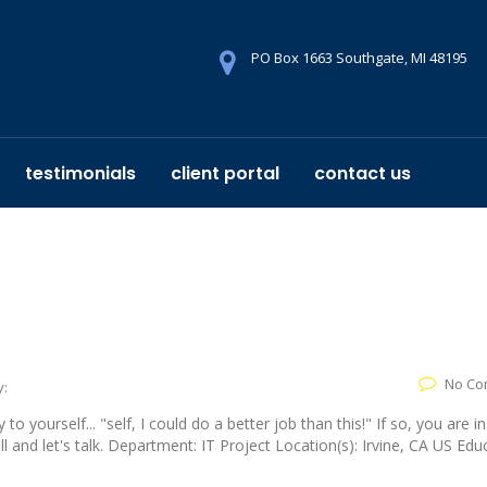
PO Box 1663 Southgate, MI 48195
testimonials
client portal
contact us
No Co
y:
yourself... "self, I could do a better job than this!" If so, you are in
 and let's talk. Department: IT Project Location(s): Irvine, CA US Edu