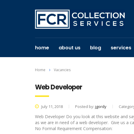
home
about us
blog
services
Home
Vacancies
Web Developer
July 11, 2018
Posted by:
jgordy
Categor
Web Developer Do you look at this website and say to 
as we are in need of a web developer. Give us a call
No Formal Requirement Compensation: