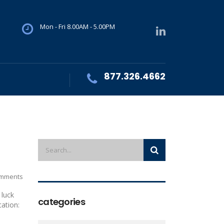
Mon - Fri 8.00AM - 5.00PM
877.326.4662
mments
 luck
categories
cation: