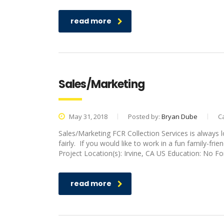
read more
Sales/Marketing
May 31, 2018
Posted by:
Bryan Dube
C
Sales/Marketing FCR Collection Services is always 
fairly. If you would like to work in a fun family-fri
Project Location(s): Irvine, CA US Education: No
read more