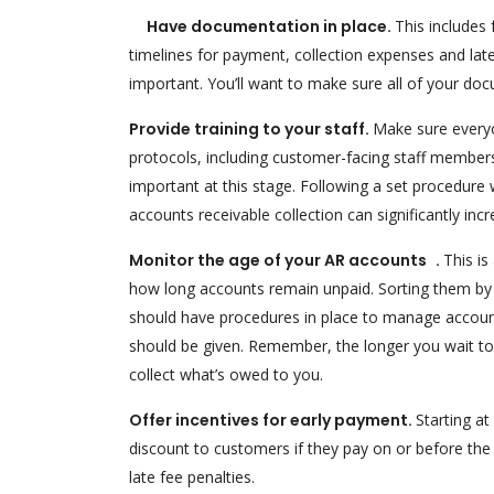
Have documentation in place.
This includes
timelines for payment, collection expenses and la
important. You’ll want to make sure all of your doc
Provide training to your staff.
Make sure everyo
protocols, including customer-facing staff members
important at this stage. Following a set procedure
accounts receivable collection can significantly incr
Monitor the age of your AR accounts .
This is
how long accounts remain unpaid. Sorting them by a
should have procedures in place to manage account
should be given. Remember, the longer you wait to ta
collect what’s owed to you.
Offer incentives for early payment.
Starting at
discount to customers if they pay on or before the
late fee penalties.