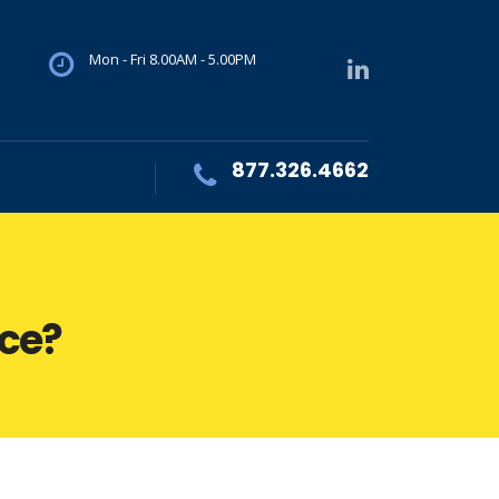
Mon - Fri 8.00AM - 5.00PM
877.326.4662
ace?