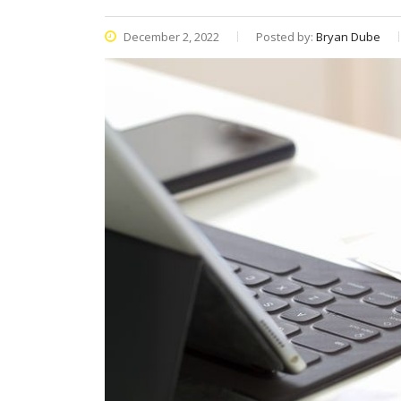
December 2, 2022
Posted by:
Bryan Dube