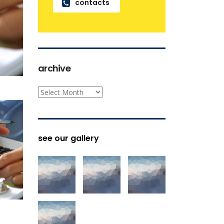
contacts
archive
archive
see our gallery