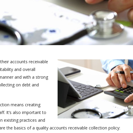
their accounts receivable
ability and overall
 manner and with a strong
ollecting on debt and
ection means creating
f. It’s also important to
n existing practices and
 the basics of a quality accounts receivable collection policy: