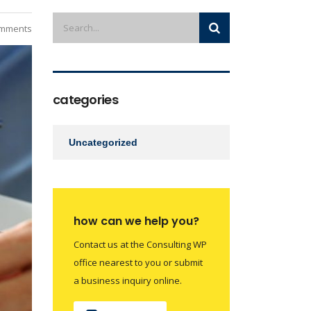
mments
categories
Uncategorized
how can we help you?
Contact us at the Consulting WP
office nearest to you or submit
a business inquiry online.