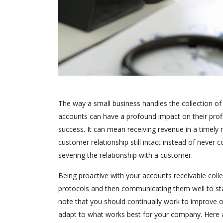
The way a small business handles the collection of 
accounts can have a profound impact on their profit
success. It can mean receiving revenue in a timely
customer relationship still intact instead of never c
severing the relationship with a customer.
Being proactive with your accounts receivable coll
protocols and then communicating them well to staf
note that you should continually work to improve o
adapt to what works best for your company. Here are