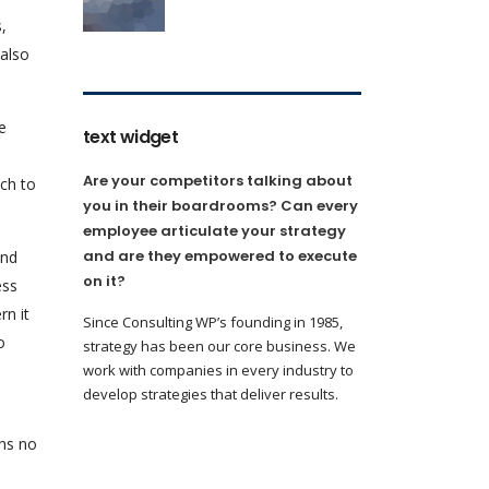
,
 also
e
text widget
Are your competitors talking about
ach to
you in their boardrooms? Can every
employee articulate your strategy
and are they empowered to execute
and
on it?
ess
rn it
Since Consulting WP’s founding in 1985,
o
strategy has been our core business. We
work with companies in every industry to
develop strategies that deliver results.
ans no