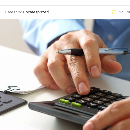
Category:
Uncategorized
No Co