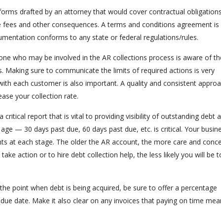
 forms drafted by an attorney that would cover contractual obligations
te fees and other consequences. A terms and conditions agreement is
umentation conforms to any state or federal regulations/rules.
ne who may be involved in the AR collections process is aware of th
. Making sure to communicate the limits of required actions is very
 with each customer is also important. A quality and consistent appro
ease your collection rate.
 a critical report that is vital to providing visibility of outstanding debt 
ge — 30 days past due, 60 days past due, etc. is critical. Your busin
s at each stage. The older the AR account, the more care and conce
ke action or to hire debt collection help, the less likely you will be t
 the point when debt is being acquired, be sure to offer a percentage
 due date. Make it also clear on any invoices that paying on time me