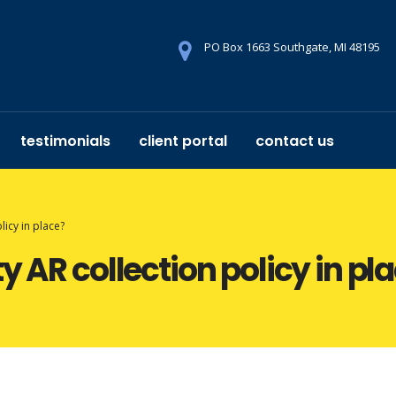
PO Box 1663 Southgate, MI 48195
testimonials
client portal
contact us
licy in place?
y AR collection policy in pl