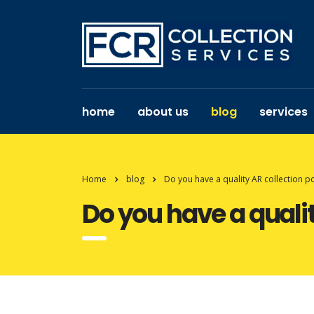
home
about us
blog
services
Home
blog
Do you have a quality AR collection po
Do you have a qualit